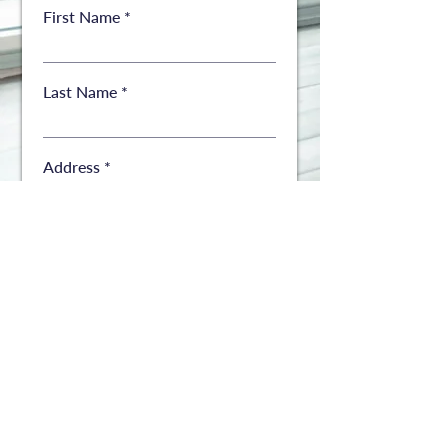
First Name
Last Name
Address
Address
City
State
ZIP