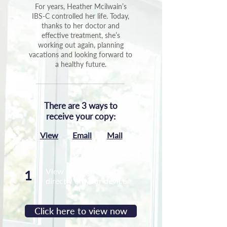
For years, Heather Mcilwain’s
IBS-C controlled her life. Today,
thanks to her doctor and
effective treatment, she’s
working out again, planning
vacations and looking forward to
a healthy future.
There are 3 ways to
receive your copy:
View
Email
Mail
View the digital guide
1
directly on your device
Click here to view now