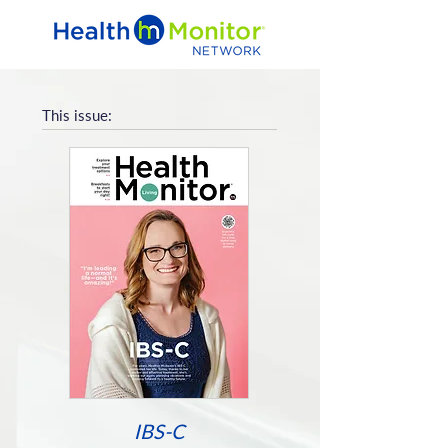
This issue:
IBS-C