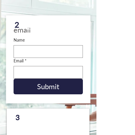
Request a copy to be sent
2
to your email
email
Name
Email
*
Submit
Request a
FREE
copy to
3
be mailed to your home