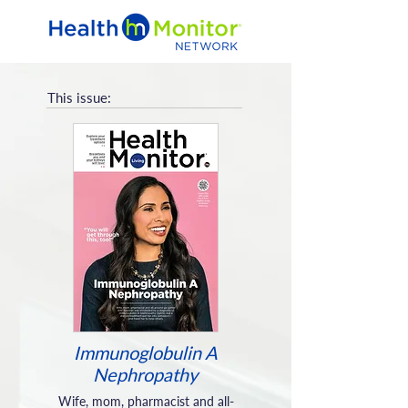
This issue:
Immunoglobulin A
Nephropathy
Wife, mom, pharmacist and all-