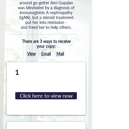
around go-getter Ami Gopalan
was blindsided by a diagnosis of
immunoglobin A nephropathy
(IgAN), but a steroid treatment
put her into remission -
and freed her to help others.
There are 3 ways to receive
your copy:
View
Email
Mail
View the digital guide
1
directly on your device
Click here to view now