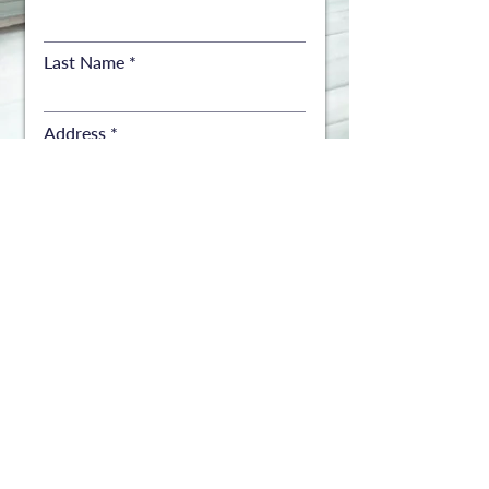
Last Name
Address
Address
City
State
ZIP
Number of copies