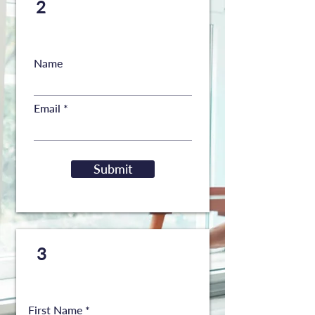
Request a copy to be
2
sent to your email
Name
Email
Submit
Request a
FREE
copy to
3
be mailed to your home
First Name