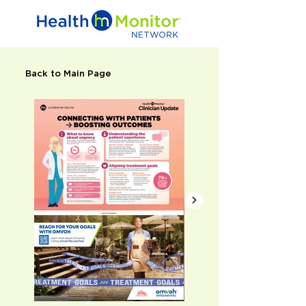
Back to Main Page